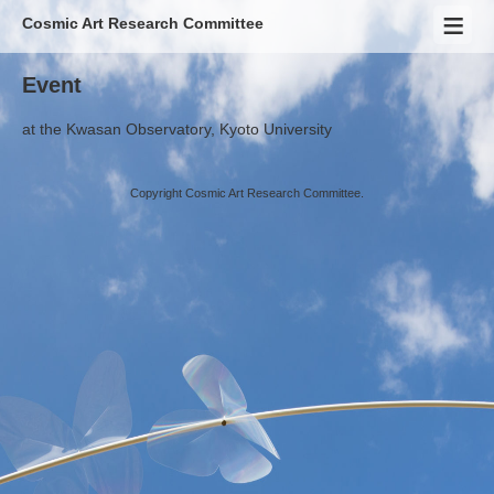
Cosmic Art Research Committee
Event
at
the Kwasan Observatory, Kyoto University
Copyright Cosmic Art Research Committee.