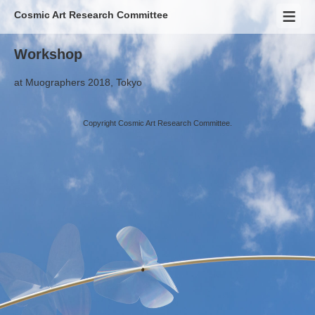
Cosmic Art Research Committee
Workshop
at
Muographers 2018
, Tokyo
Copyright Cosmic Art Research Committee.